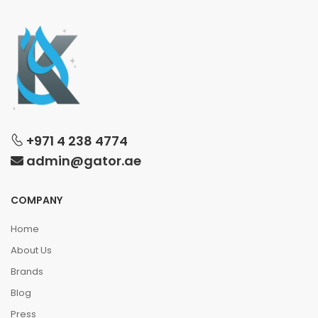
+971 4 238 4774
admin@gator.ae
COMPANY
Home
About Us
Brands
Blog
Press