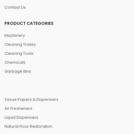
Contact Us
PRODUCT CATEGORIES
Machinery
Cleaning Trolley
Cleaning Tools
Chemicals
Garbage Bins
Tissue Papers & Dispensers
Air Fresheners
Liquid Dispensers
Natural Floor Restoration