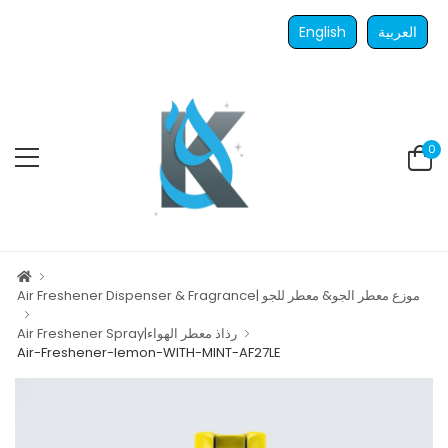
English
العربية
0
Air Freshener Dispenser & Fragrance| موزع معطر الجو& معطر للجو
Air Freshener Spray|رذاذ معطر الهواء
Air-Freshener-lemon-WITH-MINT-AF27LE