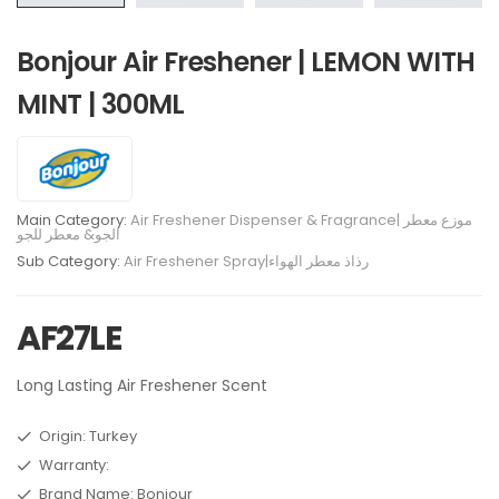
Bonjour Air Freshener | LEMON WITH
MINT | 300ML
Main Category:
Air Freshener Dispenser & Fragrance| موزع معطر
الجو& معطر للجو
Sub Category:
Air Freshener Spray|رذاذ معطر الهواء
AF27LE
Long Lasting Air Freshener Scent
Origin: Turkey
Warranty:
Brand Name: Bonjour