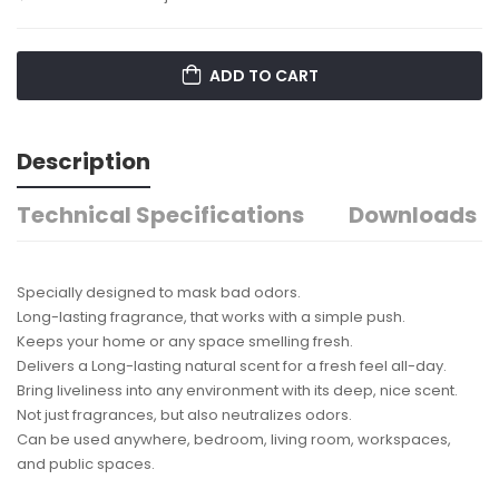
ADD TO CART
Description
Technical Specifications
Downloads
Specially designed to mask bad odors.
Long-lasting fragrance, that works with a simple push.
Keeps your home or any space smelling fresh.
Delivers a Long-lasting natural scent for a fresh feel all-day.
Bring liveliness into any environment with its deep, nice scent.
Not just fragrances, but also neutralizes odors.
Can be used anywhere, bedroom, living room, workspaces,
and public spaces.