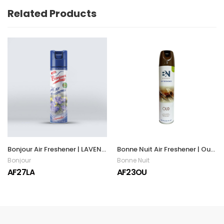
Related Products
Bonjour Air Freshener | LAVENDER | 300ML
Bonne Nuit Air Freshener | Oud | 300ML
Bonjour
Bonne Nuit
AF27LA
AF23OU