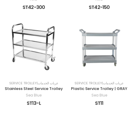
ST42-300
ST42-150
SERVICE TROLLEY|عربات الخدمات
SERVICE TROLLEY|عربات الخدمات
Stainless Steel Service Trolley
Plastic Service Trolley | GRAY
Sea Blue
Sea Blue
ST13-L
ST11