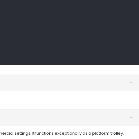
rcial settings. It functions exceptionally as a platform trolley,