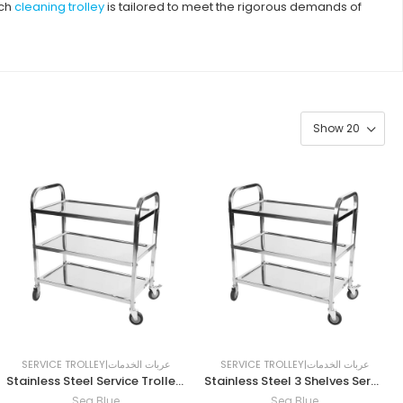
ach
cleaning trolley
is tailored to meet the rigorous demands of
SERVICE TROLLEY|عربات الخدمات
SERVICE TROLLEY|عربات الخدمات
Stainless Steel Service Trolley 75 x 40 x 86 cm
Stainless Steel 3 Shelves Service Trolley 86 x 45 x 90 cm
Sea Blue
Sea Blue