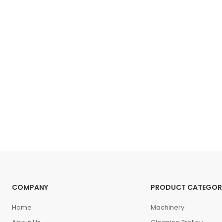
COMPANY
PRODUCT CATEGOR
Home
Machinery