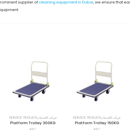
prominent supplier of
cleaning equipment in Dubai
, we ensure that e
 equipment.
SERVICE TROLLEY|عربات الخدمات
SERVICE TROLLEY|عربات الخدمات
Platform Trolley 300KG
Platform Trolley 150KG
AKC
AKC