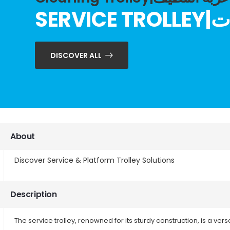
SERV
DISCOVER ALL
About
Discover Service & Platform Trolley Solutions
Description
The service trolley, renowned for its sturdy construction, is a ver