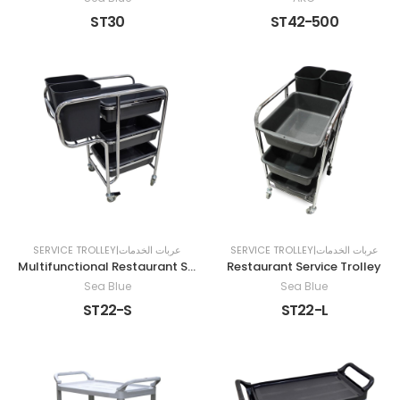
ST30
ST42-500
SERVICE TROLLEY|عربات الخدمات
SERVICE TROLLEY|عربات الخدمات
Multifunctional Restaurant Service Cart
Restaurant Service Trolley
Sea Blue
Sea Blue
ST22-S
ST22-L