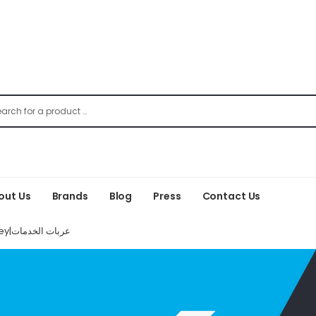
out Us
Brands
Blog
Press
Contact Us
Service Trolley|عربات الخدمات