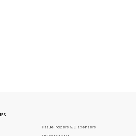
IES
Tissue Papers & Dispensers