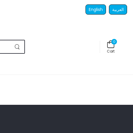
English
العربية
0
Cart