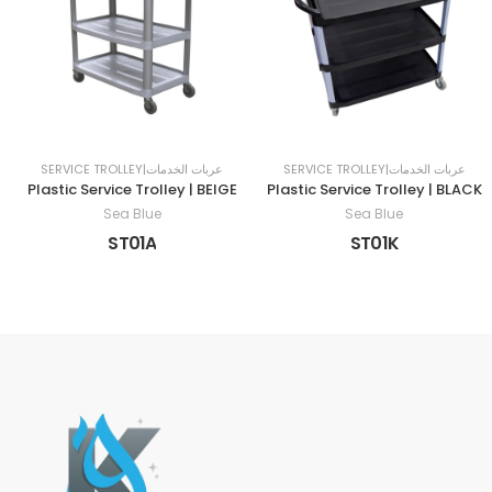
SERVICE TROLLEY|عربات الخدمات
SERVICE TROLLEY|عربات الخدمات
Plastic Service Trolley | BEIGE
Plastic Service Trolley | BLACK
Sea Blue
Sea Blue
ST01A
ST01K