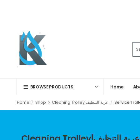
Home
Ab
BROWSE PRODUCTS
Home
Shop
Cleaning Trolley|عربة التنظيف
Cleaning Trolley|عربة التنظيف