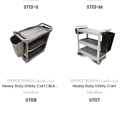
ST13-S
ST13-M
SERVICE TROLLEY|عربات الخدمات
SERVICE TROLLEY|عربات الخدمات
Heavy Duty Utility Cart | BLACK
Heavy Duty Utility Cart
Sea Blue
Sea Blue
ST08
ST07