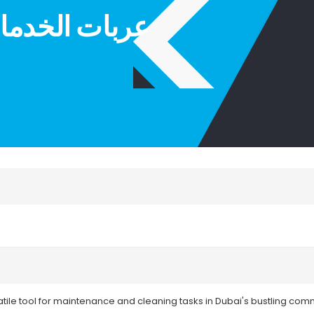
ICE TROLLEY|عربات الخدمات
satile tool for maintenance and cleaning tasks in Dubai's bustling comme