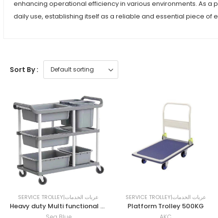
enhancing operational efficiency in various environments. As a 
daily use, establishing itself as a reliable and essential piece of
Sort By :
SERVICE TROLLEY|عربات الخدمات
SERVICE TROLLEY|عربات الخدمات
Heavy duty Multi functional Plastic Restaurant Service Trolley
Platform Trolley 500KG
Sea Blue
AKC