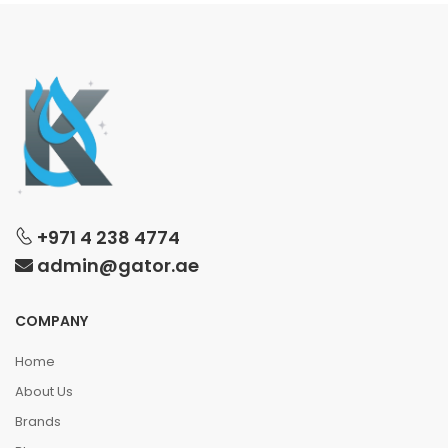
+971 4 238 4774
admin@gator.ae
COMPANY
Home
About Us
Brands