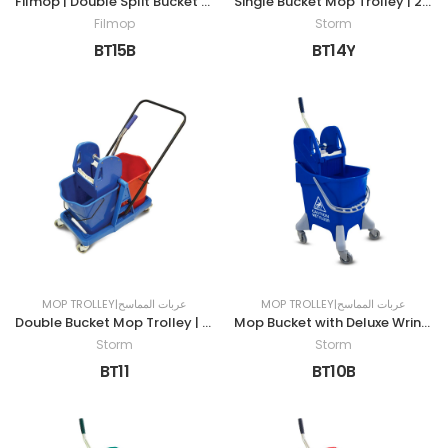
Filmop | Double Split Bucket Mop Trolley | 30LTR | BLUE
Single Bucket Mop Trolley | 24LTR | YELLOW
Filmop
Storm
BT15B
BT14Y
MOP TROLLEY|عربات المماسح
MOP TROLLEY|عربات المماسح
Double Bucket Mop Trolley | 50LTR | RED & BLUE
Mop Bucket with Deluxe Wringer | 25LTR | BLUE
Storm
Storm
BT11
BT10B