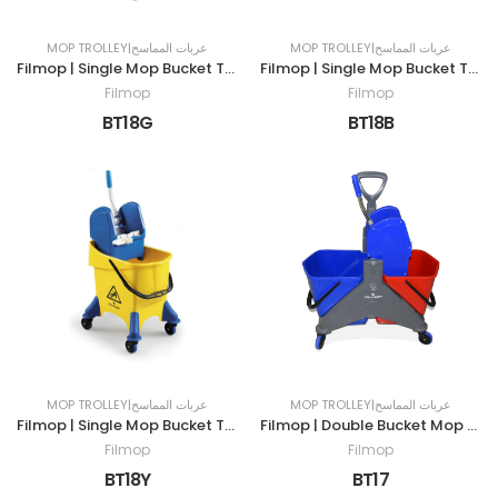
MOP TROLLEY|عربات المماسح
MOP TROLLEY|عربات المماسح
Filmop | Single Mop Bucket Trolley | 30LTR | GREEN
Filmop | Single Mop Bucket Trolley | 30LTR | BLUE
Filmop
Filmop
BT18G
BT18B
MOP TROLLEY|عربات المماسح
MOP TROLLEY|عربات المماسح
Filmop | Single Mop Bucket Trolley | 30LTR | YELLOW
Filmop | Double Bucket Mop Trolley | 50LTR
Filmop
Filmop
BT18Y
BT17