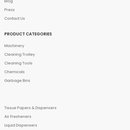
Blog
Press
Contact Us
PRODUCT CATEGORIES
Machinery
Cleaning Trolley
Cleaning Tools
Chemicals
Garbage Bins
Tissue Papers & Dispensers
Air Fresheners
Liquid Dispensers