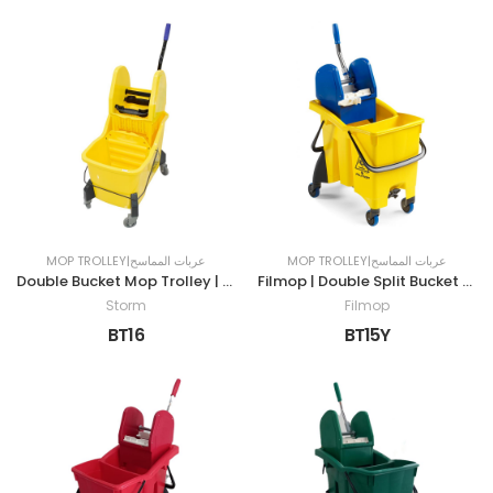
MOP TROLLEY|عربات المماسح
MOP TROLLEY|عربات المماسح
Double Bucket Mop Trolley | 30LTR
Filmop | Double Split Bucket Mop Trolley | 30LTR | YELLOW
Storm
Filmop
BT16
BT15Y