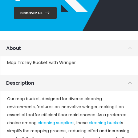
DISCOVER ALL
About
Mop Trolley Bucket with Wringer
Description
Our mop bucket, designed for diverse cleaning
environments, features an innovative wringer, making it an
essential tool for efficient floor maintenance. As a preferred
choice among
cleaning suppliers
, these
cleaning bucket
s
simplify the mopping process, reducing effort and increasing