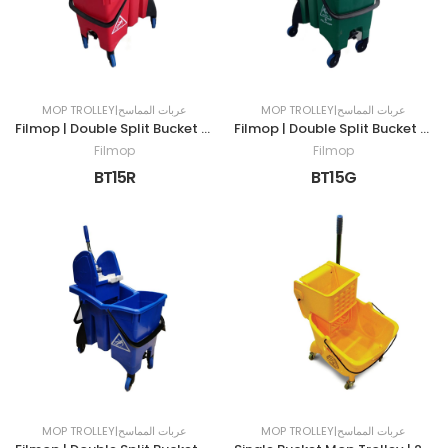
MOP TROLLEY|عربات المماسح
MOP TROLLEY|عربات المماسح
Filmop | Double Split Bucket Mop Trolley | 30LTR | RED
Filmop | Double Split Bucket Mop Trolley | 30LTR | GREEN
Filmop
Filmop
BT15R
BT15G
MOP TROLLEY|عربات المماسح
MOP TROLLEY|عربات المماسح