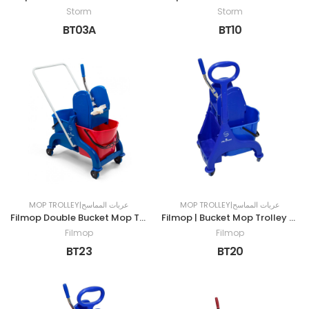
Storm
Storm
BT03A
BT10
MOP TROLLEY|عربات المماسح
MOP TROLLEY|عربات المماسح
Filmop Double Bucket Mop Trolley | 50LTR
Filmop | Bucket Mop Trolley with Grip |25LTR
Filmop
Filmop
BT23
BT20