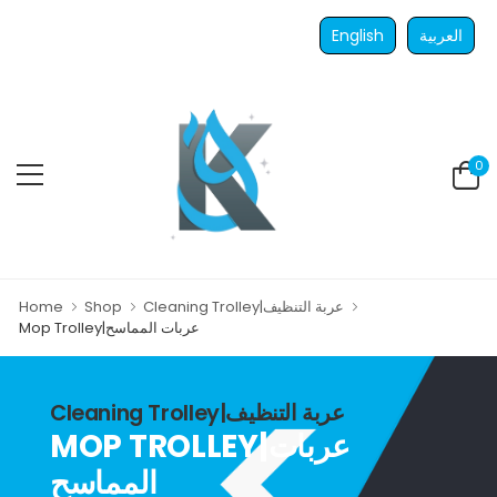
English
العربية
0
Home
Shop
Cleaning Trolley|عربة التنظيف
Mop Trolley|عربات المماسح
Cleaning Trolley|عربة التنظيف
MOP TROLLEY|عربات
المماسح