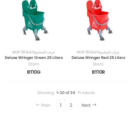
MOP TROLLEY|عربات المماسح
MOP TROLLEY|عربات المماسح
Deluxe Wringer Green 25 Liters
Deluxe Wringer Red 25 Liters
Storm
Storm
BT10G
BT10R
Showing
1-20 of 34
Products
Prev
1
2
Next