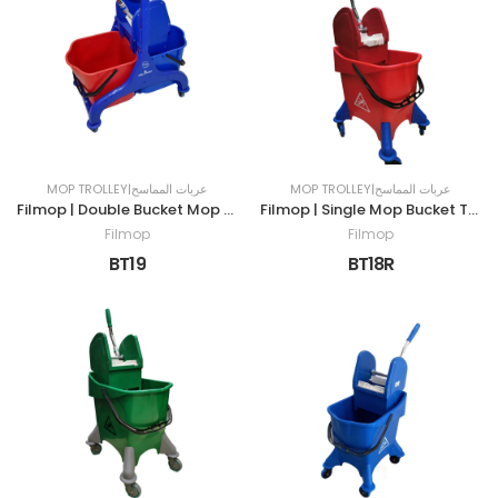
MOP TROLLEY|عربات المماسح
MOP TROLLEY|عربات المماسح
Filmop | Double Bucket Mop Trolley | 50LTR | RED & BLUE
Filmop | Single Mop Bucket Trolley | 30LTR | RED
Filmop
Filmop
BT19
BT18R