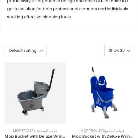
productivity. Its ergonomic design and ease of use make it a
go-to solution for both professional cleaners and individuals
seeking effective cleaning tools.
MOP TROLLEY|عربات المماسح
MOP TROLLEY|عربات المماسح
Mop Bucket with Deluxe Wringer | 32LTR | Grey
Mop Bucket with Deluxe Wringer | 25LTR