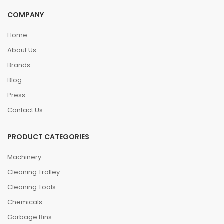
COMPANY
Home
About Us
Brands
Blog
Press
Contact Us
PRODUCT CATEGORIES
Machinery
Cleaning Trolley
Cleaning Tools
Chemicals
Garbage Bins