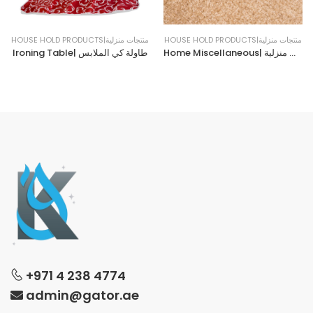
HOUSE HOLD PRODUCTS|منتجات منزلية
HOUSE HOLD PRODUCTS|منتجات منزلية
Ironing Table| طاولة كي الملابس
Home Miscellaneous| حاجيات منزلية
+971 4 238 4774
admin@gator.ae