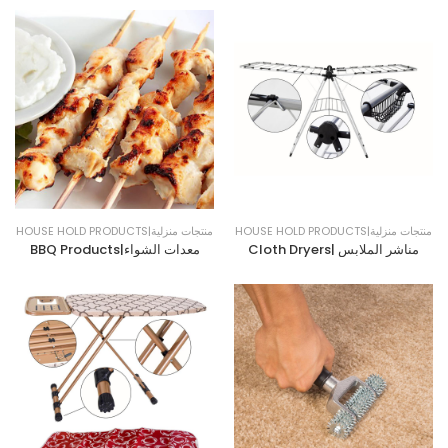
HOUSE HOLD PRODUCTS|منتجات منزلية
HOUSE HOLD PRODUCTS|منتجات منزلية
BBQ Products|معدات الشواء
Cloth Dryers| مناشر الملابس