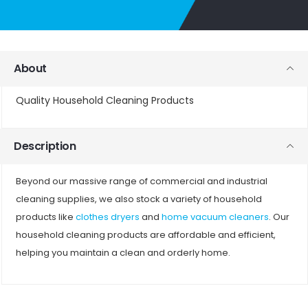
About
Quality Household Cleaning Products
Description
Beyond our massive range of commercial and industrial
cleaning supplies, we also stock a variety of household
products like
clothes dryers
and
home vacuum cleaners
. Our
household cleaning products are affordable and efficient,
helping you maintain a clean and orderly home.