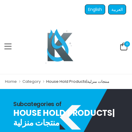
English
العربية
0
Home
Category
House Hold Products|منتجات منزلية
Subcategories of
HOUSE HOLD PRODUCTS|
منتجات منزلية