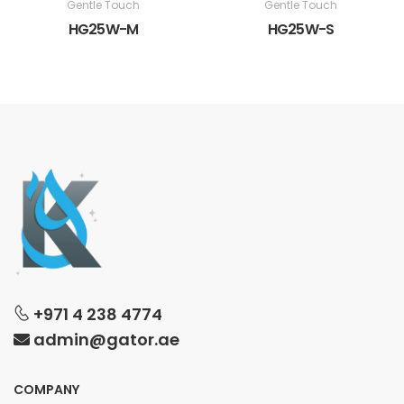
Gentle Touch
Gentle Touch
HG25W-M
HG25W-S
+971 4 238 4774
admin@gator.ae
COMPANY