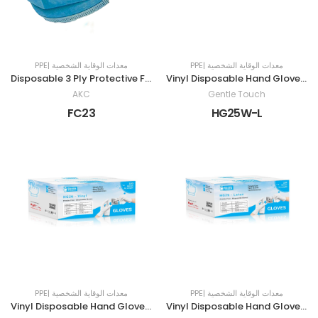
PPE| معدات الوقاية الشخصية
PPE| معدات الوقاية الشخصية
Disposable 3 Ply Protective Face Mask
Vinyl Disposable Hand Gloves | POWDER-FREE | LARGE | WHITE
AKC
Gentle Touch
FC23
HG25W-L
PPE| معدات الوقاية الشخصية
PPE| معدات الوقاية الشخصية
Vinyl Disposable Hand Gloves | POWDER-FREE | MEDIUM | WHITE
Vinyl Disposable Hand Gloves | POWDER-FREE | SMALL | White