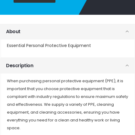
About
Essential Personal Protective Equipment
Description
When purchasing personal protective equipment (PPE), it is
important that you choose protective equipment that is
compliant with industry regulations to ensure maximum safety
and effectiveness. We supply a variety of PPE, cleaning
equipment, and cleaning accessories, ensuring you have
everything you need for a clean and healthy work or living
space.