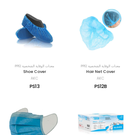
PPE| معدات الوقاية الشخصية
PPE| معدات الوقاية الشخصية
Shoe Cover
Hair Net Cover
AKC
AKC
PS13
PS12B