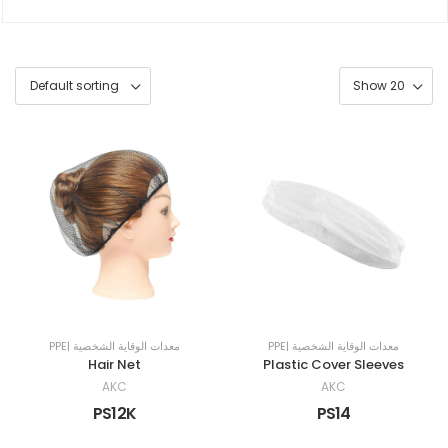
PPE| معدات الوقاية الشخصية
PPE| معدات الوقاية الشخصية
Hair Net
Plastic Cover Sleeves
AKC
AKC
PS12K
PS14