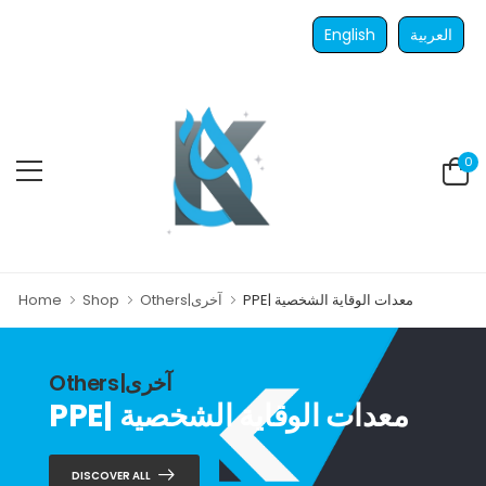
English
العربية
0
Home
Shop
Others|آخرى
PPE| معدات الوقاية الشخصية
Others|آخرى
PPE| معدات الوقاية الشخصية
DISCOVER ALL