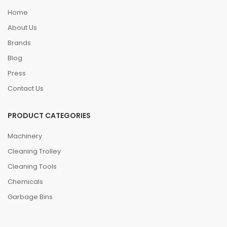
Home
About Us
Brands
Blog
Press
Contact Us
PRODUCT CATEGORIES
Machinery
Cleaning Trolley
Cleaning Tools
Chemicals
Garbage Bins