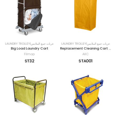
LAUNDRY TROLLEY|عربات جمع الملابس
LAUNDRY TROLLEY|عربات جمع الملابس
Big Load Laundry Cart
Replacement Cleaning Cart Bag
Filmop
AKC
ST32
STA001