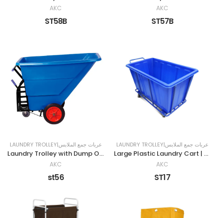
AKC
AKC
ST58B
ST57B
LAUNDRY TROLLEY|عربات جمع الملابس
LAUNDRY TROLLEY|عربات جمع الملابس
Laundry Trolley with Dump Option
Large Plastic Laundry Cart | BLUE
AKC
AKC
st56
ST17