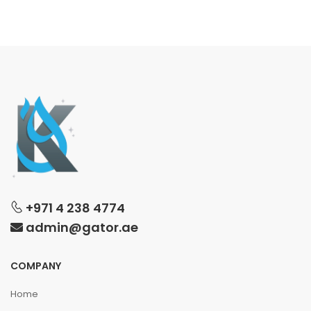
+971 4 238 4774
admin@gator.ae
COMPANY
Home