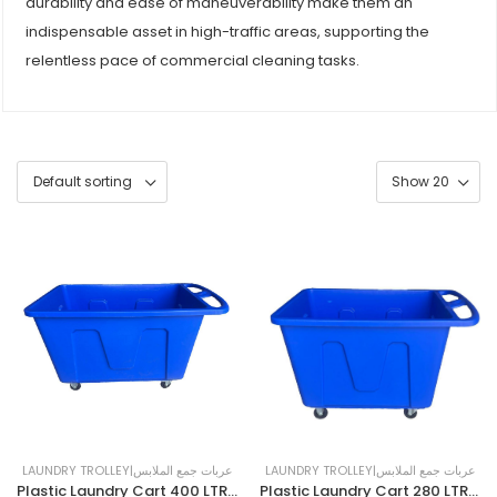
durability and ease of maneuverability make them an
indispensable asset in high-traffic areas, supporting the
relentless pace of commercial cleaning tasks.
LAUNDRY TROLLEY|عربات جمع الملابس
LAUNDRY TROLLEY|عربات جمع الملابس
Plastic Laundry Cart 400 LTR | BLUE
Plastic Laundry Cart 280 LTR| BLUE