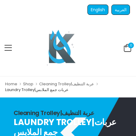
English
العربية
0
Home
Shop
Cleaning Trolley|عربة التنظيف
Laundry Trolley|عربات جمع الملابس
Cleaning Trolley|عربة التنظيف
LAUNDRY TROLLEY|عربات
جمع الملابس