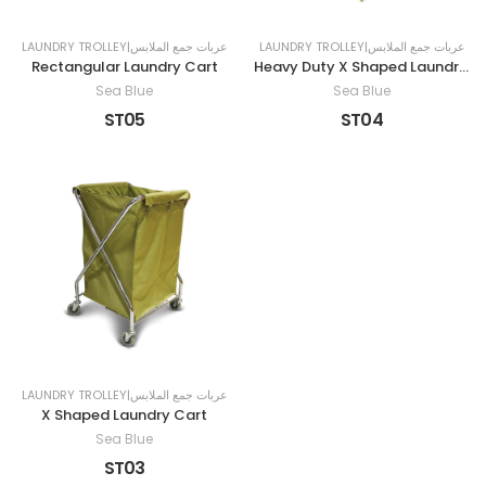
LAUNDRY TROLLEY|عربات جمع الملابس
LAUNDRY TROLLEY|عربات جمع الملابس
Rectangular Laundry Cart
Heavy Duty X Shaped Laundry Cart
Sea Blue
Sea Blue
ST05
ST04
LAUNDRY TROLLEY|عربات جمع الملابس
X Shaped Laundry Cart
Sea Blue
ST03