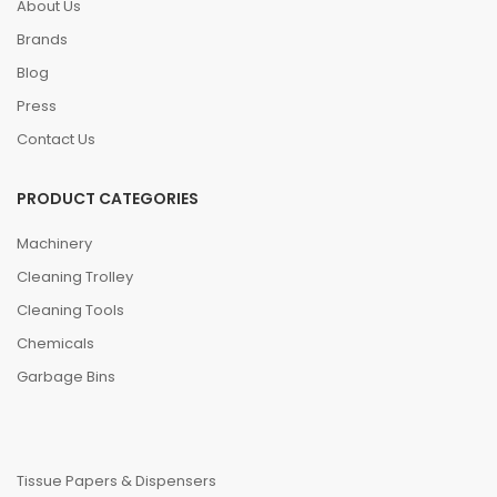
About Us
Brands
Blog
Press
Contact Us
PRODUCT CATEGORIES
Machinery
Cleaning Trolley
Cleaning Tools
Chemicals
Garbage Bins
Tissue Papers & Dispensers