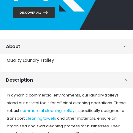
DISCOVER ALL
About
Quality Laundry Trolley
Description
In dynamic commercial environments, our laundry trolleys
stand out as vital tools for efficient cleaning operations. These
robust
commercial cleaning trolleys
, specifically designed to
transport
cleaning towels
and other materials, ensure an
organised and swift cleaning process for businesses. Their