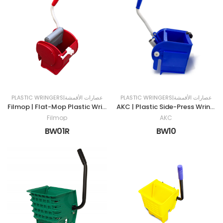
PLASTIC WRINGERS|عصارات الأقمشة
PLASTIC WRINGERS|عصارات الأقمشة
Filmop | Flat-Mop Plastic Wringer | RED
AKC | Plastic Side-Press Wringer | BLUE
Filmop
AKC
BW01R
BW10