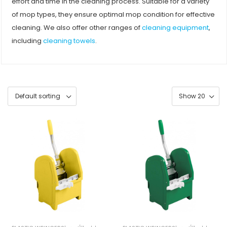
effort and time in the cleaning process. Suitable for a variety
of mop types, they ensure optimal mop condition for effective
cleaning. We also offer other ranges of
cleaning equipment
,
including
cleaning towels
.