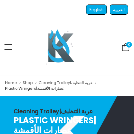
English
العربية
0
Home
Shop
Cleaning Trolley|عربة التنظيف
Plastic Wringers|عصارات الأقمشة
Cleaning Trolley|عربة التنظيف
PLASTIC WRINGERS|
عصارات الأقمشة