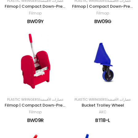
PLASTIC WRINGERS|عصارات الأقمشة
PLASTIC WRINGERS|عصارات الأقمشة
Filmop | Compact Down-Press Wringer | Yellow
Filmop | Compact Down-Press Wringer | Green
Filmop
Filmop
BW09Y
BW09G
PLASTIC WRINGERS|عصارات الأقمشة
PLASTIC WRINGERS|عصارات الأقمشة
Filmop | Compact Down-Press Wringer | Red
Bucket Trolley Wheel
Filmop
AKC
BW09R
BT18-L