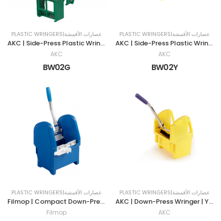
PLASTIC WRINGERS|عصارات الأقمشة
PLASTIC WRINGERS|عصارات الأقمشة
AKC | Side-Press Plastic Wringer | 32 LTR | GREEN
AKC | Side-Press Plastic Wringer | 32 LTR | YELLOW
AKC
AKC
BW02G
BW02Y
PLASTIC WRINGERS|عصارات الأقمشة
PLASTIC WRINGERS|عصارات الأقمشة
Filmop | Compact Down-Press Wringer | BLUE
AKC | Down-Press Wringer | YELLOW
Filmop
AKC