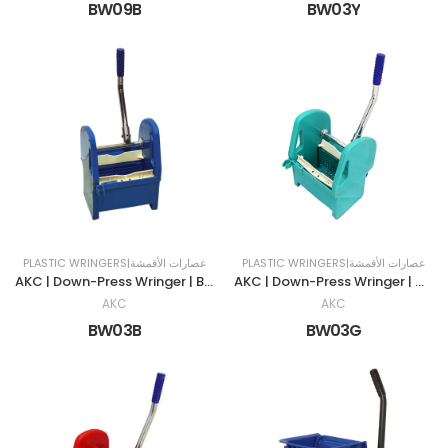
BW09B
BW03Y
PLASTIC WRINGERS|عصارات الأقمشة
PLASTIC WRINGERS|عصارات الأقمشة
AKC | Down-Press Wringer | BLUE
AKC | Down-Press Wringer | Green
AKC
AKC
BW03B
BW03G