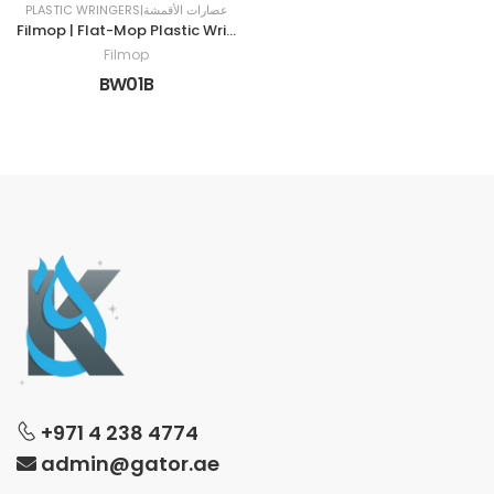
PLASTIC WRINGERS|عصارات الأقمشة
Filmop | Flat-Mop Plastic Wringer | BLUE
Filmop
BW01B
+971 4 238 4774
admin@gator.ae