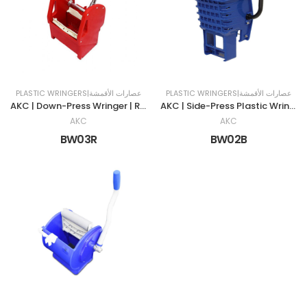
PLASTIC WRINGERS|عصارات الأقمشة
PLASTIC WRINGERS|عصارات الأقمشة
AKC | Down-Press Wringer | RED
AKC | Side-Press Plastic Wringer | 32 LTR | BLUE
AKC
AKC
BW03R
BW02B