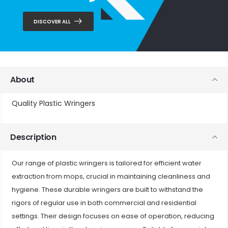
DISCOVER ALL
About
Quality Plastic Wringers
Description
Our range of plastic wringers is tailored for efficient water
extraction from mops, crucial in maintaining cleanliness and
hygiene. These durable wringers are built to withstand the
rigors of regular use in both commercial and residential
settings. Their design focuses on ease of operation, reducing