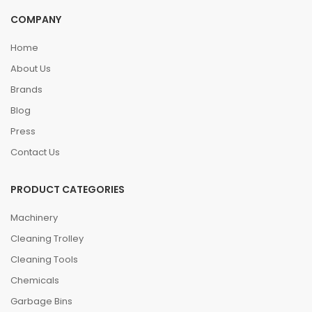
COMPANY
Home
About Us
Brands
Blog
Press
Contact Us
PRODUCT CATEGORIES
Machinery
Cleaning Trolley
Cleaning Tools
Chemicals
Garbage Bins