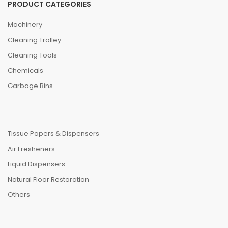
PRODUCT CATEGORIES
Machinery
Cleaning Trolley
Cleaning Tools
Chemicals
Garbage Bins
Tissue Papers & Dispensers
Air Fresheners
Liquid Dispensers
Natural Floor Restoration
Others