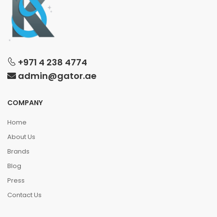
+971 4 238 4774
admin@gator.ae
COMPANY
Home
About Us
Brands
Blog
Press
Contact Us