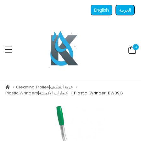
English
العربية
0
Cleaning Trolley|عربة التنظيف
Plastic Wringers|عصارات الأقمشة
Plastic-Wringer-BW09G