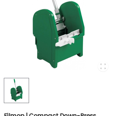
Filmop | Compact Down-Press