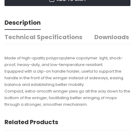
Description
Technical Specifications
Downloads
Made of high-quality polypropylene copolymer: light, shock-
proof, heavy-duty, and low-temperature resistant.
Equipped with a clip-on handle holder, useful to support the
handle in the front of the wringer instead of sideways, easing
balance and establishing better mobility.
Compact, extra-smooth wringer jaws go all the way down to the
bottom of the wringer, facilitating better wringing of mops
through a stronger, smoother mechanism.
Related Products