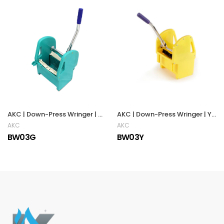
AKC | Down-Press Wringer | Green
AKC | Down-Press Wringer | YELLOW
AKC
AKC
BW03G
BW03Y