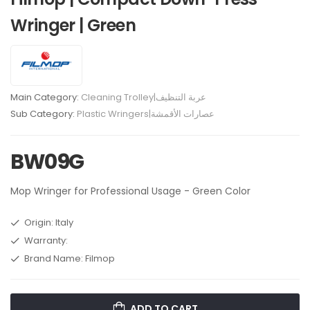
Wringer | Green
Main Category:
Cleaning Trolley|عربة التنظيف
Sub Category:
Plastic Wringers|عصارات الأقمشة
BW09G
Mop Wringer for Professional Usage - Green Color
Origin: Italy
Warranty:
Brand Name: Filmop
ADD TO CART