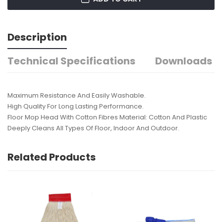
Description
Technical Specifications
Downloads
Maximum Resistance And Easily Washable.
High Quality For Long Lasting Performance.
Floor Mop Head With Cotton Fibres Material: Cotton And Plastic
Deeply Cleans All Types Of Floor, Indoor And Outdoor.
Related Products