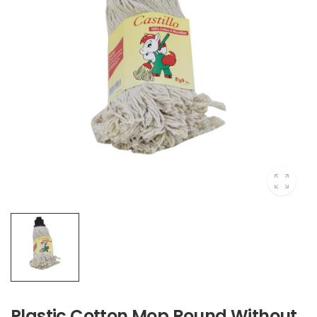
Plastic Cotton Mop Round Without