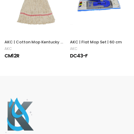
AKC | Cotton Mop Kentucky | RED
AKC | Flat Mop Set | 60 cm
AKC
AKC
CM12R
DC43-F