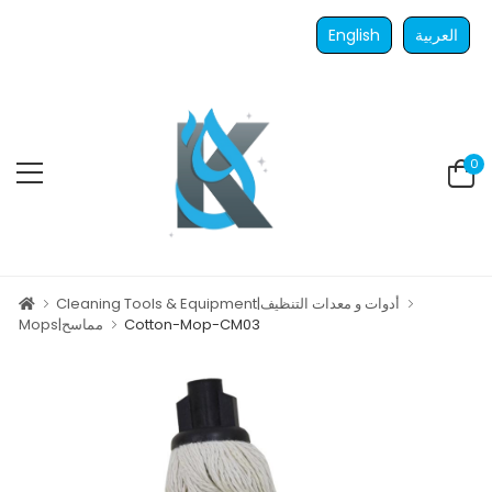
English
العربية
0
Cleaning Tools & Equipment|أدوات و معدات التنظيف
Mops|مماسح
Cotton-Mop-CM03