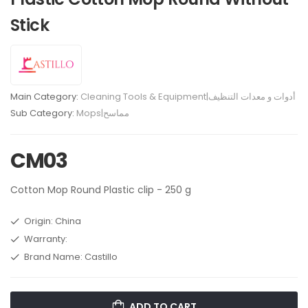
Stick
Main Category:
Cleaning Tools & Equipment|أدوات و معدات التنظيف
Sub Category:
Mops|مماسح
CM03
Cotton Mop Round Plastic clip - 250 g
Origin: China
Warranty:
Brand Name: Castillo
ADD TO CART