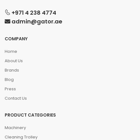
+971 4 238 4774
admin@gator.ae
COMPANY
Home
About Us
Brands
Blog
Press
Contact Us
PRODUCT CATEGORIES
Machinery
Cleaning Trolley