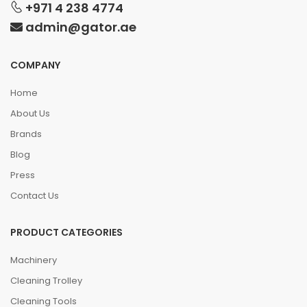
+971 4 238 4774
admin@gator.ae
COMPANY
Home
About Us
Brands
Blog
Press
Contact Us
PRODUCT CATEGORIES
Machinery
Cleaning Trolley
Cleaning Tools