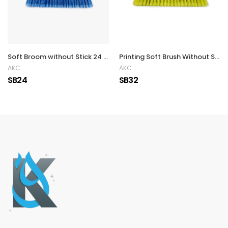
Soft Broom without Stick 24 x 6.5 cm
Printing Soft Brush Without Stick
AKC
AKC
SB24
SB32