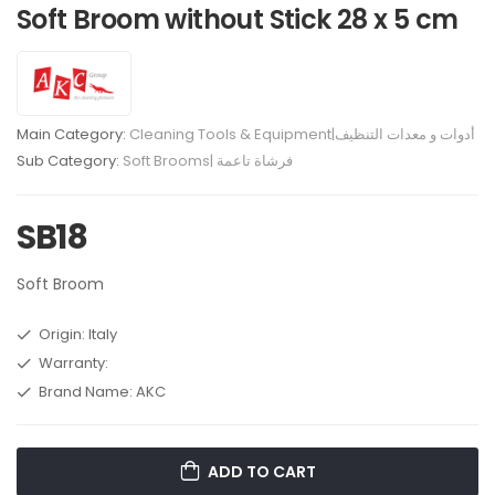
Soft Broom without Stick 28 x 5 cm
Main Category:
Cleaning Tools & Equipment|أدوات و معدات التنظيف
Sub Category:
Soft Brooms| فرشاة تاعمة
SB18
Soft Broom
Origin: Italy
Warranty:
Brand Name: AKC
ADD TO CART