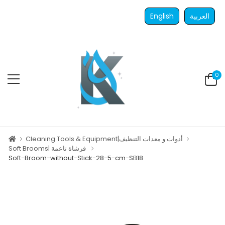
English
العربية
0
Cleaning Tools & Equipment|أدوات و معدات التنظيف
Soft Brooms| فرشاة تاعمة
Soft-Broom-without-Stick-28-5-cm-SB18