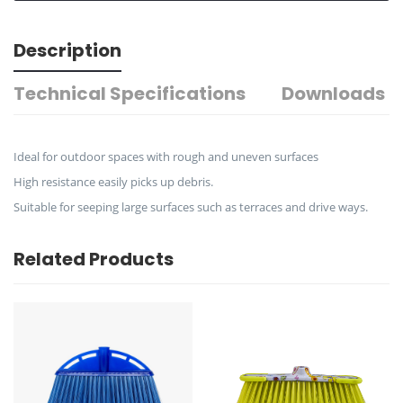
Description
Technical Specifications
Downloads
Ideal for outdoor spaces with rough and uneven surfaces
High resistance easily picks up debris.
Suitable for seeping large surfaces such as terraces and drive ways.
Related Products