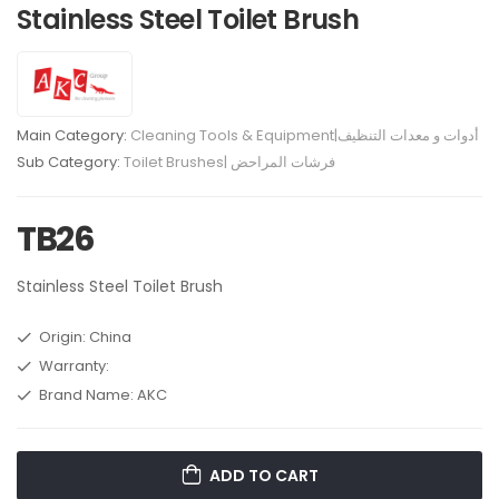
Stainless Steel Toilet Brush
Main Category:
Cleaning Tools & Equipment|أدوات و معدات التنظيف
Sub Category:
Toilet Brushes| فرشات المراحض
TB26
Stainless Steel Toilet Brush
Origin: China
Warranty:
Brand Name: AKC
ADD TO CART