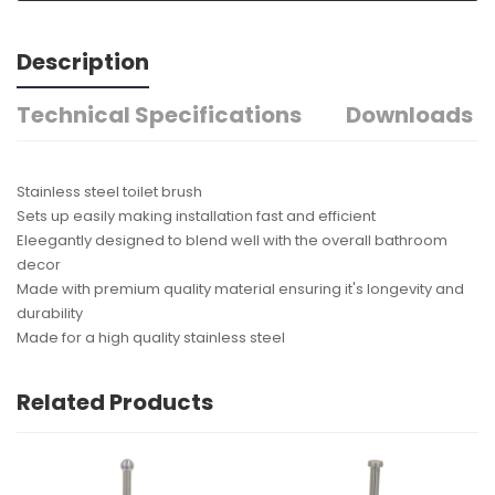
Description
Technical Specifications
Downloads
Stainless steel toilet brush
Sets up easily making installation fast and efficient
Eleegantly designed to blend well with the overall bathroom
decor
Made with premium quality material ensuring it's longevity and
durability
Made for a high quality stainless steel
Related Products