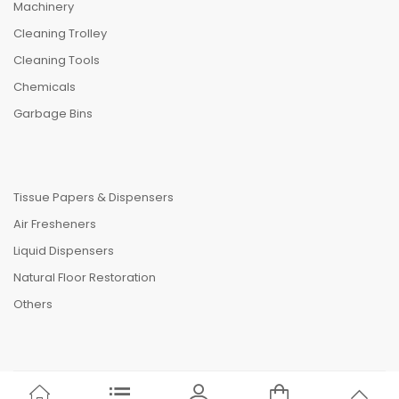
Machinery
Cleaning Trolley
Cleaning Tools
Chemicals
Garbage Bins
Tissue Papers & Dispensers
Air Fresheners
Liquid Dispensers
Natural Floor Restoration
Others