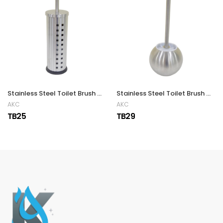
Stainless Steel Toilet Brush with Air Vents
Stainless Steel Toilet Brush with Holder
AKC
AKC
TB25
TB29