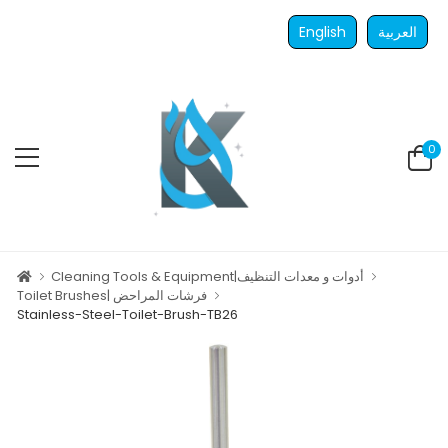
English
العربية
0
Cleaning Tools & Equipment|أدوات و معدات التنظيف
Toilet Brushes| فرشات المراحض
Stainless-Steel-Toilet-Brush-TB26