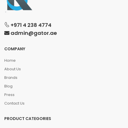
+971 4 238 4774
admin@gator.ae
COMPANY
Home
About Us
Brands
Blog
Press
Contact Us
PRODUCT CATEGORIES