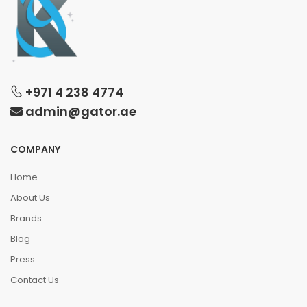
+971 4 238 4774
admin@gator.ae
COMPANY
Home
About Us
Brands
Blog
Press
Contact Us