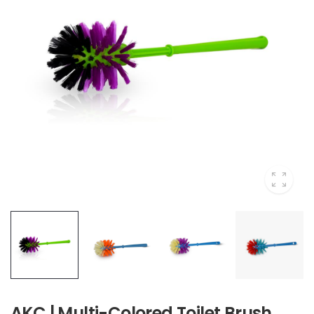
AKC | Multi-Colored Toilet Brush