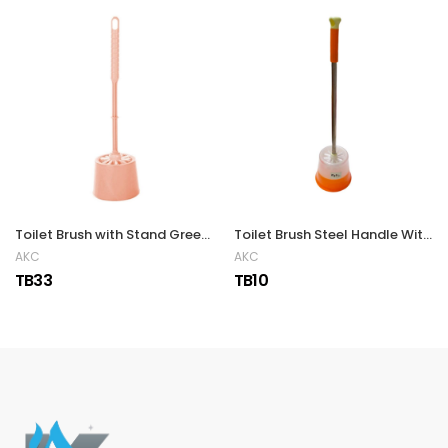
Toilet Brush with Stand Green, Pink & Blue
Toilet Brush Steel Handle With Stand
AKC
AKC
TB33
TB10