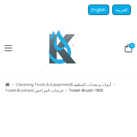
English
العربية
0
Cleaning Tools & Equipment|أدوات و معدات التنظيف
Toilet Brushes| فرشات المراحض
Toilet-Brush-TB15