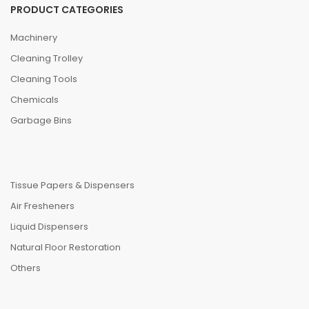
PRODUCT CATEGORIES
Machinery
Cleaning Trolley
Cleaning Tools
Chemicals
Garbage Bins
Tissue Papers & Dispensers
Air Fresheners
Liquid Dispensers
Natural Floor Restoration
Others