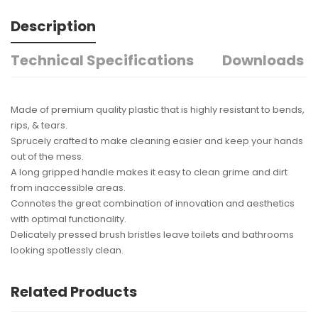
Description
Technical Specifications
Downloads
Made of premium quality plastic that is highly resistant to bends,
rips, & tears.
Sprucely crafted to make cleaning easier and keep your hands
out of the mess.
A long gripped handle makes it easy to clean grime and dirt
from inaccessible areas.
Connotes the great combination of innovation and aesthetics
with optimal functionality.
Delicately pressed brush bristles leave toilets and bathrooms
looking spotlessly clean.
Related Products