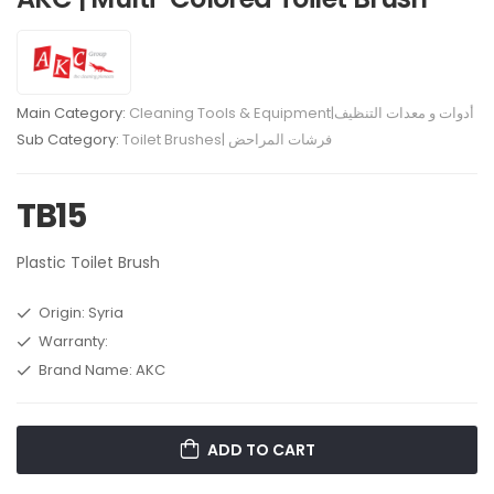
Main Category:
Cleaning Tools & Equipment|أدوات و معدات التنظيف
Sub Category:
Toilet Brushes| فرشات المراحض
TB15
Plastic Toilet Brush
Origin: Syria
Warranty:
Brand Name: AKC
ADD TO CART