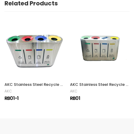
Related Products
AKC Stainless Steel Recycle Bin | 240LTR
AKC Stainless Steel Recycle Bin | 240LTR
AKC
AKC
RB01-1
RB01