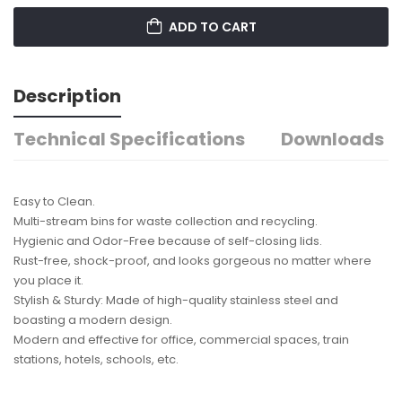
ADD TO CART
Description
Technical Specifications
Downloads
Easy to Clean.
Multi-stream bins for waste collection and recycling.
Hygienic and Odor-Free because of self-closing lids.
Rust-free, shock-proof, and looks gorgeous no matter where
you place it.
Stylish & Sturdy: Made of high-quality stainless steel and
boasting a modern design.
Modern and effective for office, commercial spaces, train
stations, hotels, schools, etc.