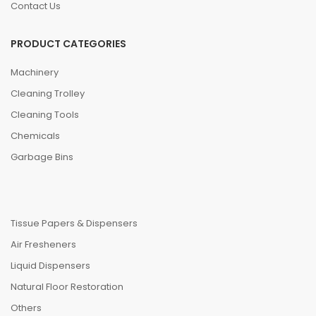
Contact Us
PRODUCT CATEGORIES
Machinery
Cleaning Trolley
Cleaning Tools
Chemicals
Garbage Bins
Tissue Papers & Dispensers
Air Fresheners
Liquid Dispensers
Natural Floor Restoration
Others