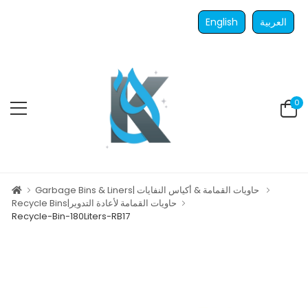
English
العربية
0
Garbage Bins & Liners| حاويات القمامة & أكياس النفايات
Recycle Bins|حاويات القمامة لأعادة التدوير
Recycle-Bin-180Liters-RB17