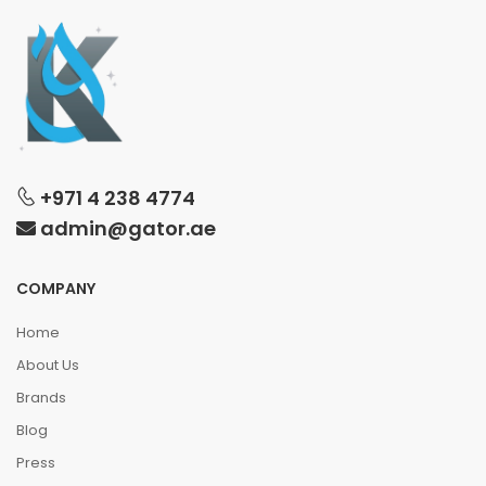
+971 4 238 4774
admin@gator.ae
COMPANY
Home
About Us
Brands
Blog
Press