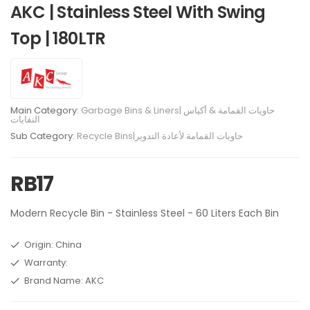
AKC | Stainless Steel With Swing
Top | 180LTR
Main Category:
Garbage Bins & Liners| حاويات القمامة & أكياس
النفايات
Sub Category:
Recycle Bins|حاويات القمامة لأعادة التدوير
RB17
Modern Recycle Bin - Stainless Steel - 60 Liters Each Bin
Origin: China
Warranty:
Brand Name: AKC