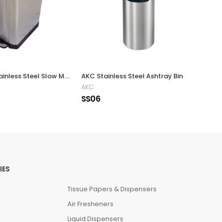
Rectangle Stainless Steel Slow Motion Bin 35 Liters
AKC Stainless Steel Ashtray Bin
AKC
Eko
SS06
SS9
IES
Tissue Papers & Dispensers
Air Fresheners
Liquid Dispensers