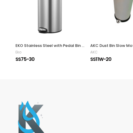
EKO Stainless Steel with Pedal Bin 30L
AKC Dust Bin Slow Mot
Eko
AKC
SS75-30
SS11W-20