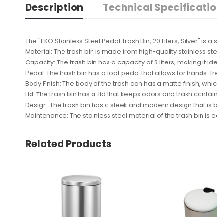
Description
Technical Specificati
The "EKO Stainless Steel Pedal Trash Bin, 20 Liters, Silver" is
Material: The trash bin is made from high-quality stainless ste
Capacity: The trash bin has a capacity of 8 liters, making it 
Pedal: The trash bin has a foot pedal that allows for hands-f
Body Finish: The body of the trash can has a matte finish, w
Lid: The trash bin has a lid that keeps odors and trash contai
Design: The trash bin has a sleek and modern design that is bo
Maintenance: The stainless steel material of the trash bin i
Related Products