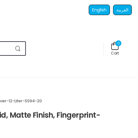
English
العربية
0
Cart
lver-12-Liter-SS94-20
d, Matte Finish, Fingerprint-