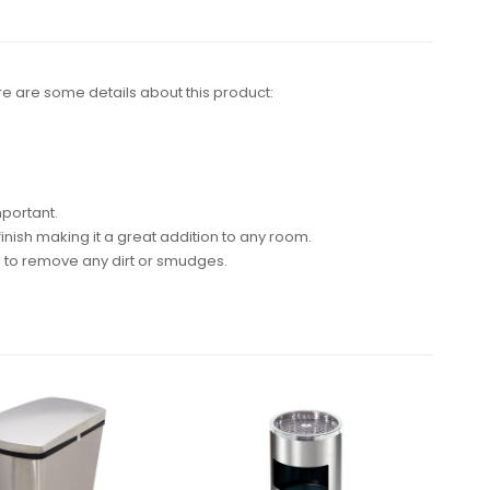
Here are some details about this product:
mportant.
inish making it a great addition to any room.
h to remove any dirt or smudges.