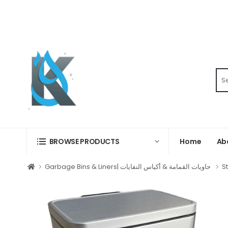
Home
Ab
BROWSE PRODUCTS
Garbage Bins & Liners| حاويات القمامة & أكياس النفايات