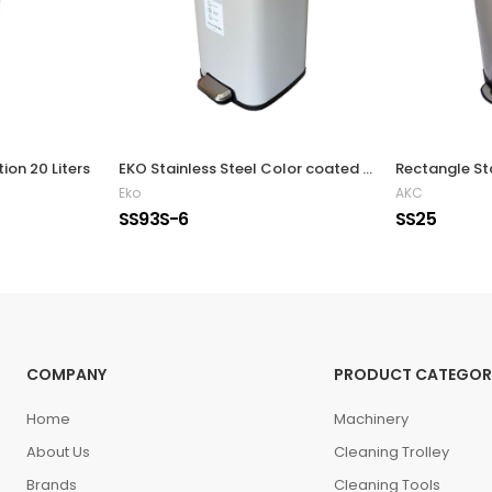
ion 20 Liters
EKO Stainless Steel Color coated Slow Closing Bin 6L Silver
Eko
AKC
SS93S-6
SS25
COMPANY
PRODUCT CATEGOR
Home
Machinery
About Us
Cleaning Trolley
Brands
Cleaning Tools