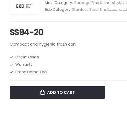
Main Category:
Garbage Bins
Sub Category:
Stainless Steel Bins|حاو
SS94-20
Compact and hygienic trash can
Origin: China
Warranty:
Brand Name: Eko
ADD TO CART