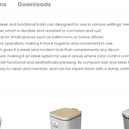
ons
Downloads
 a sleek and functional trash can designed for use in various settings. 
el, which is durable and resistant to corrosion and rust.
ideal for small spaces such as bathrooms or home offices.
ree operation, making it more hygienic and convenient to use.
hich gives it a sleek and modern look that complements any decor.
ned, making it an ideal option for use in areas where odor control is i
th functional and aesthetically pleasing. Its compact size and silver f
s easy to clean and maintain, and can be wiped down with a damp clot