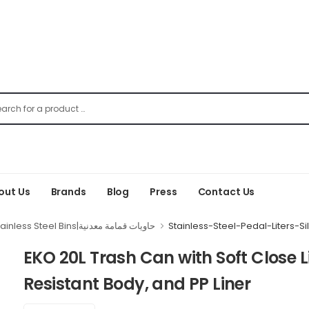
out Us
Brands
Blog
Press
Contact Us
Stainless Steel Bins|حاويات قمامة معدنية
Stainless-Steel-Pedal-Liters-Si
EKO 20L Trash Can with Soft Close Li
Resistant Body, and PP Liner