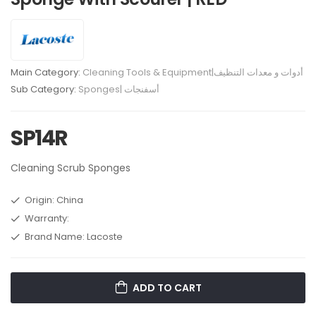
Main Category:
Cleaning Tools & Equipment|أدوات و معدات التنظيف
Sub Category:
Sponges| أسفنجات
SP14R
Cleaning Scrub Sponges
Origin: China
Warranty:
Brand Name: Lacoste
ADD TO CART