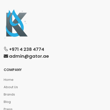
+971 4 238 4774
admin@gator.ae
COMPANY
Home
About Us
Brands
Blog
Press