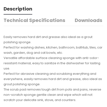
Description
Technical Specifications
Downloads
Easily removes hard dirt and grease also ideal as a grout
polishing sponge.
Perfect for washing dishes, kitchen, bathroom, bathtub, tiles, car
wash, garden, dog and cat bowls, etc.
Versatile affordable surface cleaning sponge with anti-odor-
resistant material, easy to sanitize in the dishwasher for lasting
use.
Perfect for abrasive cleaning and scrubbing everything and
everywhere, easily removes hard dirt and grease, also ideal as
grout polishing sponge.
The scrub pad removes tough dirt from pots and pans, reverse
non-scratch sponge gentle clean and wipe which will not
scratch your delicate sink, stove, and counters.