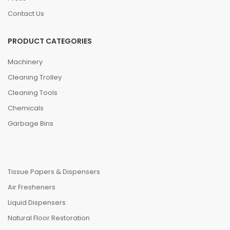
Contact Us
PRODUCT CATEGORIES
Machinery
Cleaning Trolley
Cleaning Tools
Chemicals
Garbage Bins
Tissue Papers & Dispensers
Air Fresheners
Liquid Dispensers
Natural Floor Restoration