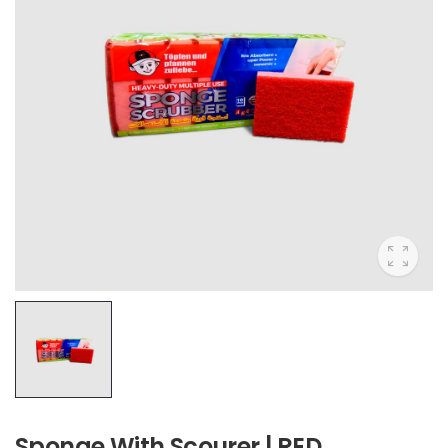
Sponge With Scourer | RED