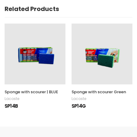
Related Products
Sponge with scourer | BLUE
Sponge with scourer Green
Lacoste
Lacoste
SP14B
SP14G