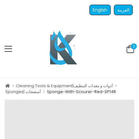
English
العربية
0
Cleaning Tools & Equipment|أدوات و معدات التنظيف
Sponges| أسفنجات
Sponge-With-Scourer-Red-SP14R