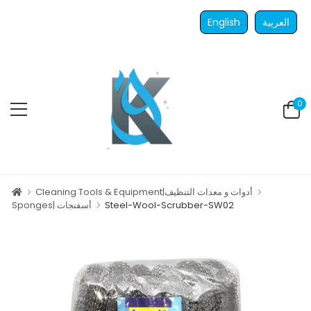
English
العربية
0
Cleaning Tools & Equipment|أدوات و معدات التنظيف
Sponges| أسفنجات
Steel-Wool-Scrubber-SW02