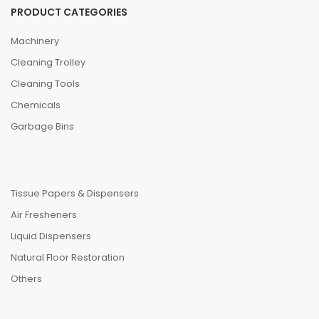
PRODUCT CATEGORIES
Machinery
Cleaning Trolley
Cleaning Tools
Chemicals
Garbage Bins
Tissue Papers & Dispensers
Air Fresheners
Liquid Dispensers
Natural Floor Restoration
Others