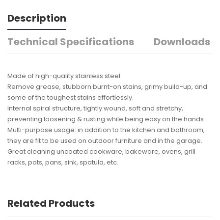
Description
Technical Specifications
Downloads
Made of high-quality stainless steel.
Remove grease, stubborn burnt-on stains, grimy build-up, and
some of the toughest stains effortlessly.
Internal spiral structure, tightly wound, soft and stretchy,
preventing loosening & rusting while being easy on the hands.
Multi-purpose usage: in addition to the kitchen and bathroom,
they are fit to be used on outdoor furniture and in the garage.
Great cleaning uncoated cookware, bakeware, ovens, grill
racks, pots, pans, sink, spatula, etc.
Related Products