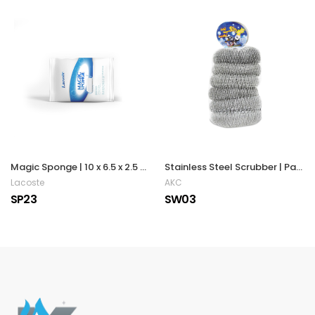
Magic Sponge | 10 x 6.5 x 2.5 cm
Stainless Steel Scrubber | Pack of 6
Lacoste
AKC
SP23
SW03