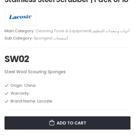
Main Category:
Cleaning Tools & Equipment|أدوات و معدات التنظيف
Sub Category:
Sponges| أسفنجات
SW02
Steel Wool Scouring Sponges
Origin: China
Warranty:
Brand Name: Lacoste
ADD TO CART