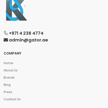
+971 4 238 4774
admin@gator.ae
COMPANY
Home
About Us
Brands
Blog
Press
Contact Us