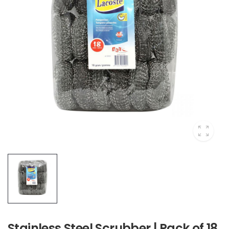
Stainless Steel Scrubber | Pack of 18