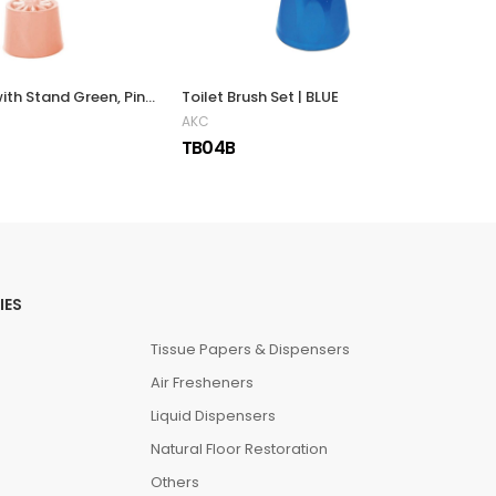
Toilet Brush with Stand Green, Pink & Blue
Toilet Brush Set | BLUE
AKC 
AKC
AKC
TB04B
TB1
IES
Tissue Papers & Dispensers
Air Fresheners
Liquid Dispensers
Natural Floor Restoration
Others