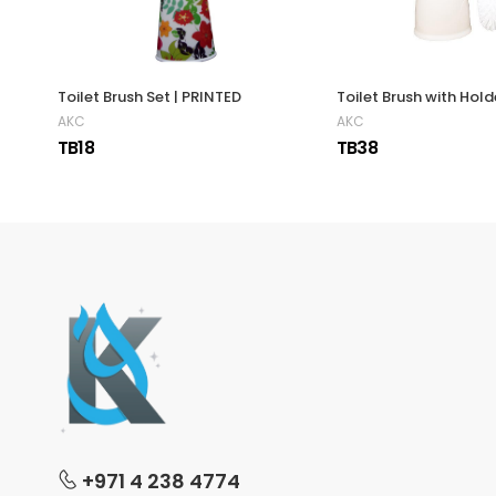
Toilet Brush Set | PRINTED
Toilet Brush with Hold
AKC
AKC
TB18
TB38
+971 4 238 4774