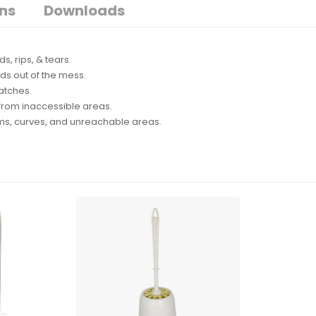
ons
Downloads
s, rips, & tears.
ds out of the mess.
ratches.
 from inaccessible areas.
ims, curves, and unreachable areas.