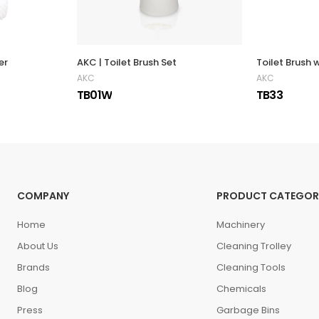
er
AKC | Toilet Brush Set
AKC
AKC
TB01W
TB33
COMPANY
PRODUCT CATEGOR
Home
Machinery
About Us
Cleaning Trolley
Brands
Cleaning Tools
Blog
Chemicals
Press
Garbage Bins