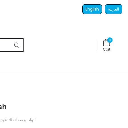
English
العربية
0
Cart
sh
Cleaning Tools & Equipment|أدوات و معدات التنظيف