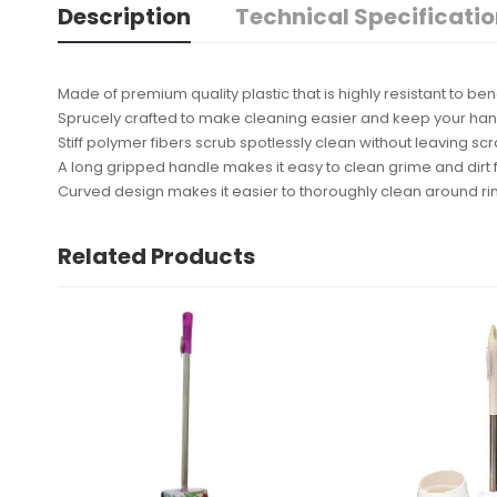
Description
Technical Specificati
Made of premium quality plastic that is highly resistant to bend
Sprucely crafted to make cleaning easier and keep your han
Stiff polymer fibers scrub spotlessly clean without leaving sc
A long gripped handle makes it easy to clean grime and dirt
Curved design makes it easier to thoroughly clean around r
Related Products