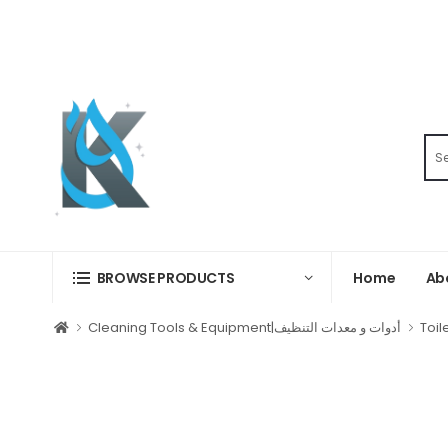
Home
Ab
BROWSE PRODUCTS
Cleaning Tools & Equipment|أدوات و معدات التنظيف