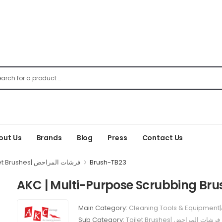
out Us
Brands
Blog
Press
Contact Us
Toilet Brushes| فرشات المراحض
Brush-TB23
AKC | Multi-Purpose Scrubbing Bru
Main Category:
Sub Category:
Toilet Brushes| فرشات المراحض