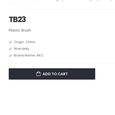
TB23
Plastic Brush
Origin: China
Warranty:
Brand Name: AKC
ADD TO CART